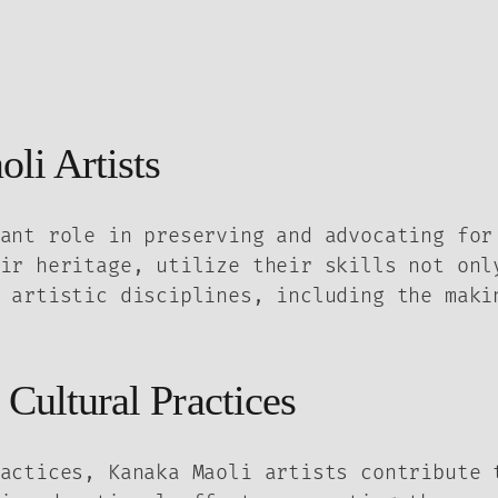
li Artists
ant role in preserving and advocating for
ir heritage, utilize their skills not onl
 artistic disciplines, including the maki
 Cultural Practices
actices, Kanaka Maoli artists contribute 