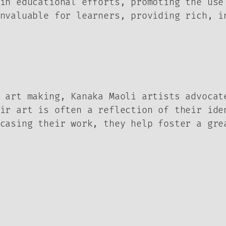
in educational efforts, promoting the use
nvaluable for learners, providing rich, i
 art making, Kanaka Maoli artists advocat
ir art is often a reflection of their ide
casing their work, they help foster a gre