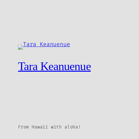
Tara Keanuenue
From Hawaii with aloha!