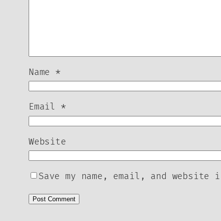
Name
*
Email
*
Website
Save my name, email, and website i