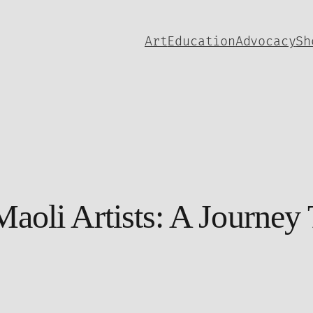
Art
Education
Advocacy
Sh
aoli Artists: A Journey