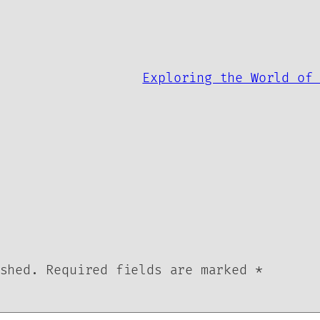
Exploring the World of
shed.
Required fields are marked
*