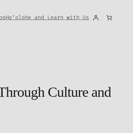
op
Hoʻolohe and Learn with Us
 Through Culture and