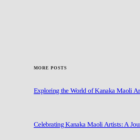
MORE POSTS
Exploring the World of Kanaka Maoli Ar
Celebrating Kanaka Maoli Artists: A Jo