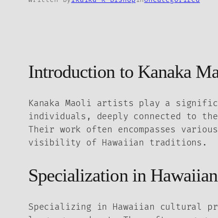
Introduction to Kanaka Mao
Kanaka Maoli artists play a signific
individuals, deeply connected to the
Their work often encompasses various
visibility of Hawaiian traditions.
Specialization in Hawaiian
Specializing in Hawaiian cultural pr