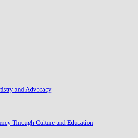
tistry and Advocacy
urney Through Culture and Education