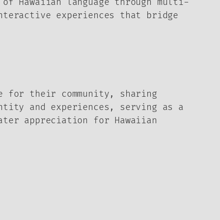
 of Hawaiian language through multi-
nteractive experiences that bridge
e for their community, sharing
ntity and experiences, serving as a
ater appreciation for Hawaiian