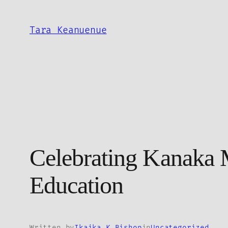
Skip
to
Tara Keanuenue
content
Celebrating Kanaka M
Education
Written by
Ikaika K Bishop
in
Uncategorized