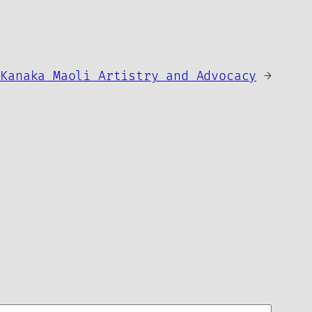
 Kanaka Maoli Artistry and Advocacy
→