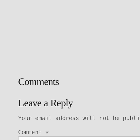
Comments
Leave a Reply
Your email address will not be publi
Comment
*