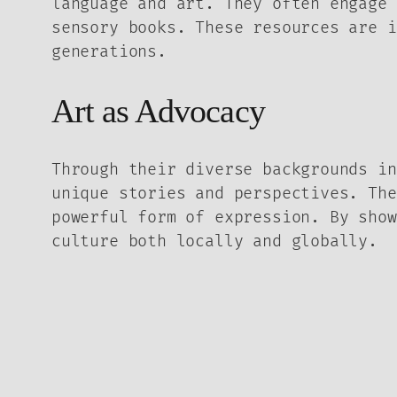
language and art. They often engage 
sensory books. These resources are i
generations.
Art as Advocacy
Through their diverse backgrounds in
unique stories and perspectives. The
powerful form of expression. By show
culture both locally and globally.