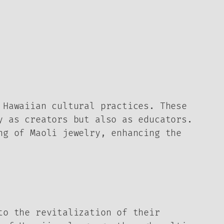
 Hawaiian cultural practices. These
y as creators but also as educators.
ng of Maoli jewelry, enhancing the
to the revitalization of their