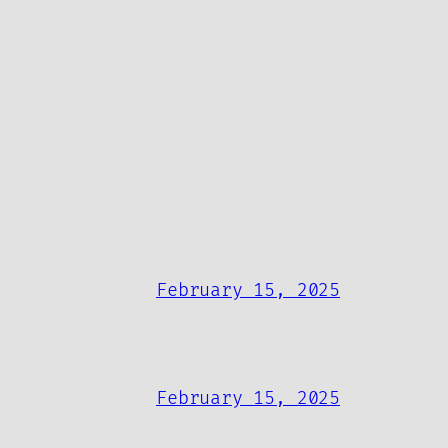
February 15, 2025
February 15, 2025