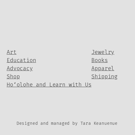
Art
Jewelry
Education
Books
Advocacy
Apparel
Shop
Shipping
Hoʻolohe and Learn with Us
Designed and managed by Tara Keanuenue