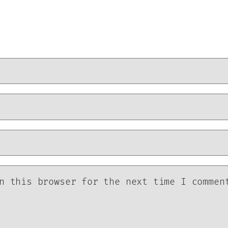
n this browser for the next time I commen