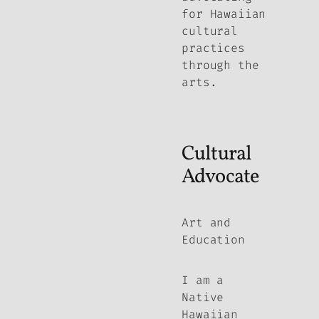
for Hawaiian
cultural
practices
through the
arts.
Cultural
Advocate
Art and
Education
I am a
Native
Hawaiian