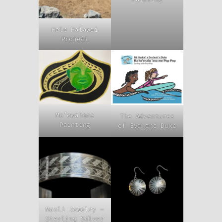
Hale Halawai
Project
Moʻowahine
The Adventures
Painting
of Eva and Duke
Maoli Jewelry –
Sterling Silver