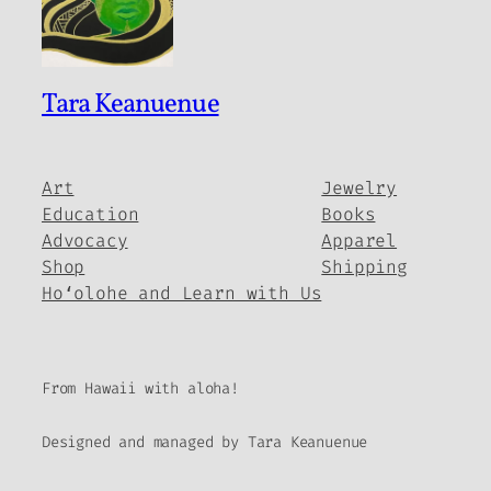
Tara Keanuenue
Art
Jewelry
Education
Books
Advocacy
Apparel
Shop
Shipping
Hoʻolohe and Learn with Us
From Hawaii with aloha!
Designed and managed by Tara Keanuenue