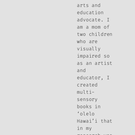
arts and
education
advocate. I
am a mom of
two children
who are
visually
impaired so
as an artist
and
educator, I
created
multi-
sensory
books in
‘olelo
Hawai’i that
in my