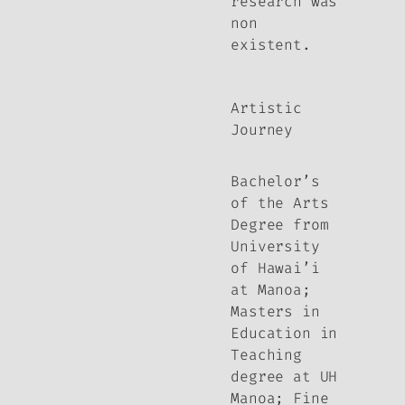
research was
non
existent.
Artistic
Journey
Bachelor’s
of the Arts
Degree from
University
of Hawai’i
at Manoa;
Masters in
Education in
Teaching
degree at UH
Manoa; Fine