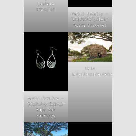
Lauhala
bracelet
Maoli Jewelry –
Sterling Silver
Opihi Bracelet
Hale
Kaleilenaokealoha
Maoli Jewelry –
Sterling Silver
Kapu Wai
Earrings