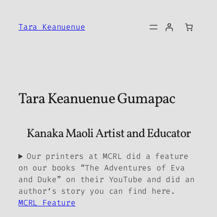
Skip
to
Tara Keanuenue
content
Tara Keanuenue Gumapac
Kanaka Maoli Artist and Educator
Our printers at MCRL did a feature
on our books “The Adventures of Eva
and Duke” on their YouTube and did an
authorʻs story you can find here.
MCRL Feature