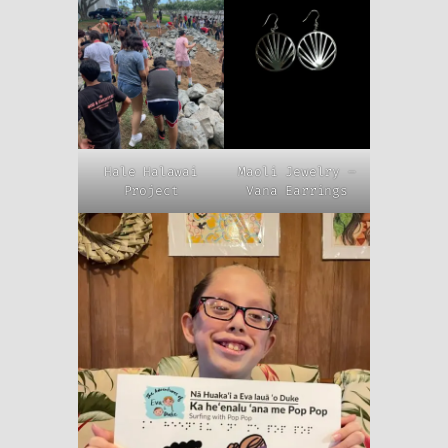
Hale Halawai
Maoli Jewelry –
Project
Vana Earrings