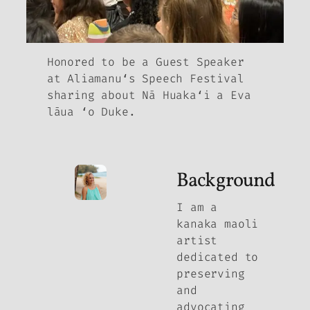
Honored to be a Guest Speaker
at Aliamanuʻs Speech Festival
sharing about Nā Huakaʻi a Eva
lāua ʻo Duke.
Background
I am a
kanaka maoli
artist
dedicated to
preserving
and
advocating