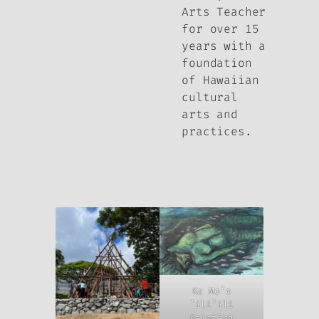
Arts Teacher
for over 15
years with a
foundation
of Hawaiian
cultural
arts and
practices.
Ka Moʻo
ʻiliʻili
Painting