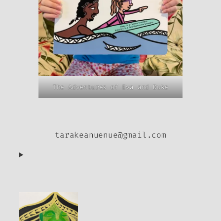
The Adventures of Eva and Duke
tarakeanuenue@gmail.com